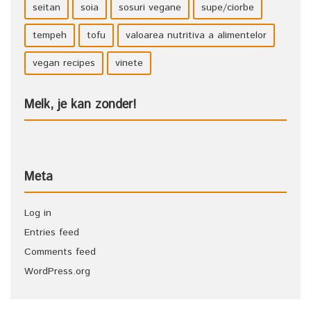
seitan
soia
sosuri vegane
supe/ciorbe
tempeh
tofu
valoarea nutritiva a alimentelor
vegan recipes
vinete
Melk, je kan zonder!
Meta
Log in
Entries feed
Comments feed
WordPress.org