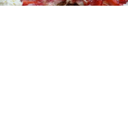
17 November, 2013
Vegan hachee
Hachee
vegan
Vegan
hachee
Hachee
vegano