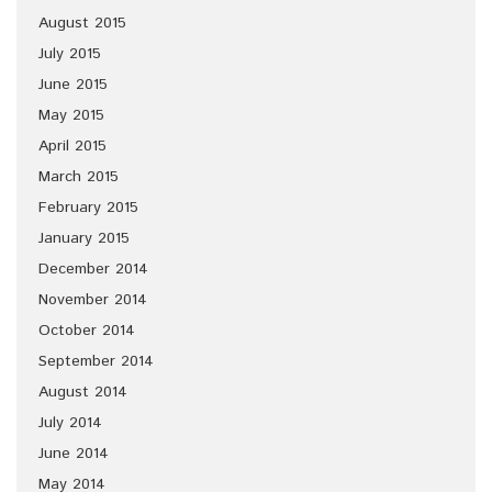
August 2015
July 2015
June 2015
May 2015
April 2015
March 2015
February 2015
January 2015
December 2014
November 2014
October 2014
September 2014
August 2014
July 2014
June 2014
May 2014