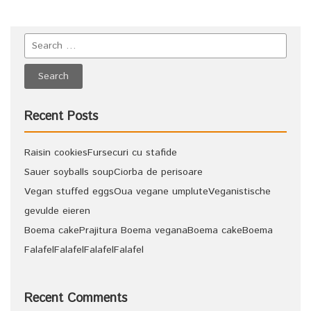
Recent Posts
Raisin cookies
Fursecuri cu stafide
Sauer soyballs soup
Ciorba de perisoare
Vegan stuffed eggs
Oua vegane umplute
Veganistische
gevulde eieren
Boema cake
Prajitura Boema vegana
Boema cake
Boema
Falafel
Falafel
Falafel
Falafel
Recent Comments