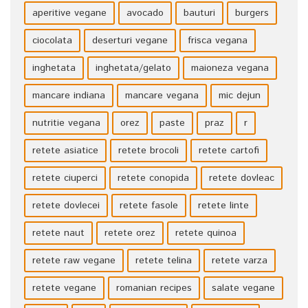
aperitive vegane
avocado
bauturi
burgers
ciocolata
deserturi vegane
frisca vegana
inghetata
inghetata/gelato
maioneza vegana
mancare indiana
mancare vegana
mic dejun
nutritie vegana
orez
paste
praz
r
retete asiatice
retete brocoli
retete cartofi
retete ciuperci
retete conopida
retete dovleac
retete dovlecei
retete fasole
retete linte
retete naut
retete orez
retete quinoa
retete raw vegane
retete telina
retete varza
retete vegane
romanian recipes
salate vegane