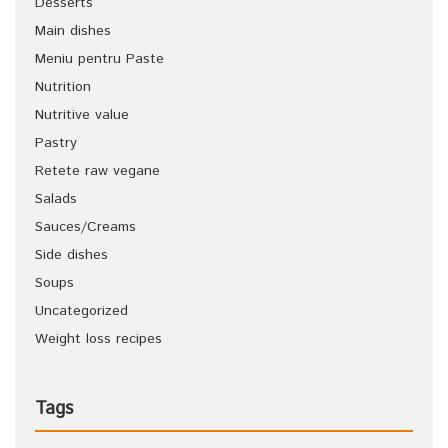
Desserts
Main dishes
Meniu pentru Paste
Nutrition
Nutritive value
Pastry
Retete raw vegane
Salads
Sauces/Creams
Side dishes
Soups
Uncategorized
Weight loss recipes
Tags