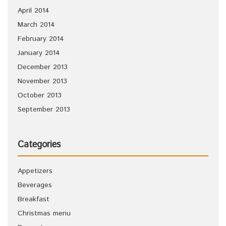
April 2014
March 2014
February 2014
January 2014
December 2013
November 2013
October 2013
September 2013
Categories
Appetizers
Beverages
Breakfast
Christmas menu