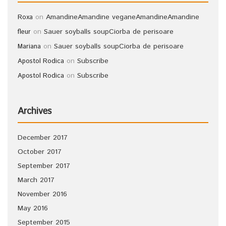
on
Amandine
Amandine vegane
Amandine
Amandine
Roxa
on
Sauer soyballs soup
Ciorba de perisoare
fleur
on
Sauer soyballs soup
Ciorba de perisoare
Mariana
on
Subscribe
Apostol Rodica
on
Subscribe
Apostol Rodica
Archives
December 2017
October 2017
September 2017
March 2017
November 2016
May 2016
September 2015