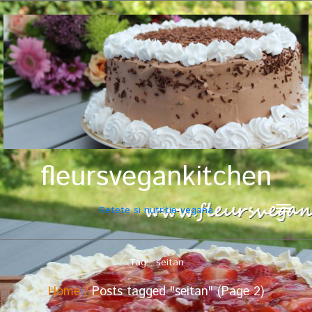
fleursvegankitchen
Retete si nutritie vegana
Tag : seitan
Home
Posts tagged "seitan" (Page 2)