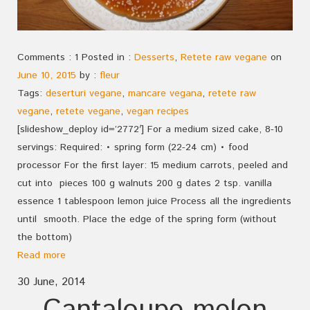
Comments : 1 Posted in :
Desserts
,
Retete raw vegane
on
June 10, 2015
by :
fleur
Tags:
deserturi vegane
,
mancare vegana
,
retete raw
vegane
,
retete vegane
,
vegan recipes
[slideshow_deploy id=’2772′] For a medium sized cake, 8-10
servings: Required: • spring form (22-24 cm) • food
processor For the first layer: 15 medium carrots, peeled and
cut into pieces 100 g walnuts 200 g dates 2 tsp. vanilla
essence 1 tablespoon lemon juice Process all the ingredients
until smooth. Place the edge of the spring form (without
the bottom)
Read more
30 June, 2014