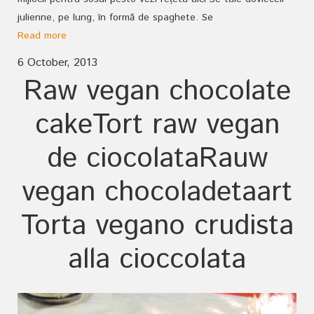
julienne, pe lung, în formă de spaghete. Se
Read more
6 October, 2013
Raw vegan chocolate
cake
Tort raw vegan
de ciocolata
Rauw
vegan chocoladetaart
Torta vegano crudista
alla cioccolata