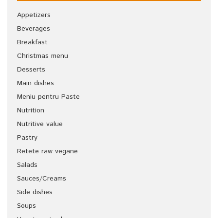
Appetizers
Beverages
Breakfast
Christmas menu
Desserts
Main dishes
Meniu pentru Paste
Nutrition
Nutritive value
Pastry
Retete raw vegane
Salads
Sauces/Creams
Side dishes
Soups