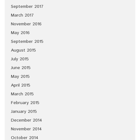
September 2017
March 2017
November 2016
May 2016
September 2015
August 2015
July 2015
June 2015
May 2015
April 2015
March 2015
February 2015
January 2015
December 2014
November 2014
October 2014