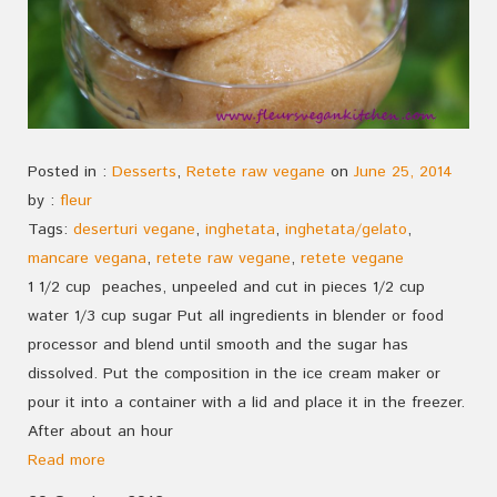
Posted in :
Desserts
,
Retete raw vegane
on
June 25, 2014
by :
fleur
Tags:
deserturi vegane
,
inghetata
,
inghetata/gelato
,
mancare vegana
,
retete raw vegane
,
retete vegane
1 1/2 cup peaches, unpeeled and cut in pieces 1/2 cup
water 1/3 cup sugar Put all ingredients in blender or food
processor and blend until smooth and the sugar has
dissolved. Put the composition in the ice cream maker or
pour it into a container with a lid and place it in the freezer.
After about an hour
Read more