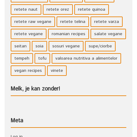
retete naut
retete orez
retete quinoa
retete raw vegane
retete telina
retete varza
retete vegane
romanian recipes
salate vegane
seitan
soia
sosuri vegane
supe/ciorbe
tempeh
tofu
valoarea nutritiva a alimentelor
vegan recipes
vinete
Melk, je kan zonder!
Meta
Log in