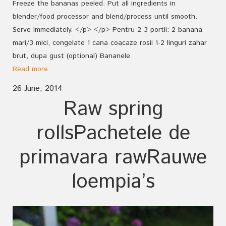
Freeze the bananas peeled. Put all ingredients in
blender/food processor and blend/process until smooth.
Serve immediately. </p> </p> Pentru 2-3 portii: 2 banana
mari/3 mici, congelate 1 cana coacaze rosii 1-2 linguri zahar
brut, dupa gust (optional) Bananele
Read more
26 June, 2014
Raw spring
rolls
Pachetele de
primavara raw
Rauwe
loempia’s