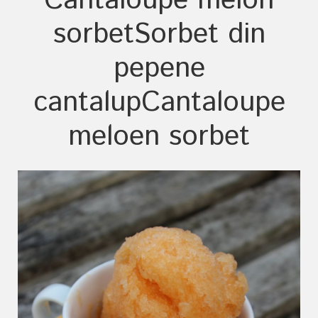
Cantaloupe melon
sorbet
Sorbet din
pepene
cantalup
Cantaloupe
meloen sorbet