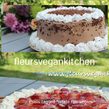
fleursvegankitchen
Retete si nutritie vegana
Tag : retete raw vegane
Home
Posts tagged "retete raw vegane"