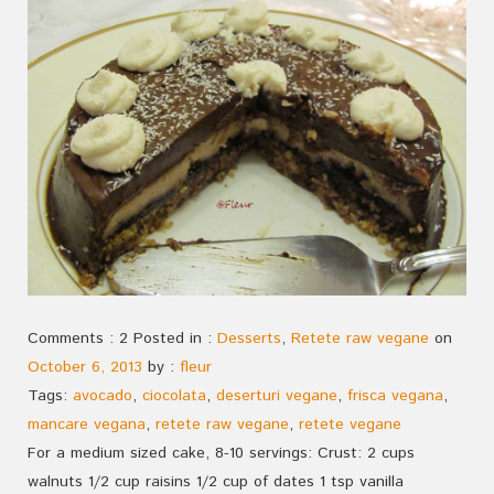
Comments : 2 Posted in :
Desserts
,
Retete raw vegane
on
October 6, 2013
by :
fleur
Tags:
avocado
,
ciocolata
,
deserturi vegane
,
frisca vegana
,
mancare vegana
,
retete raw vegane
,
retete vegane
For a medium sized cake, 8-10 servings: Crust: 2 cups
walnuts 1/2 cup raisins 1/2 cup of dates 1 tsp vanilla