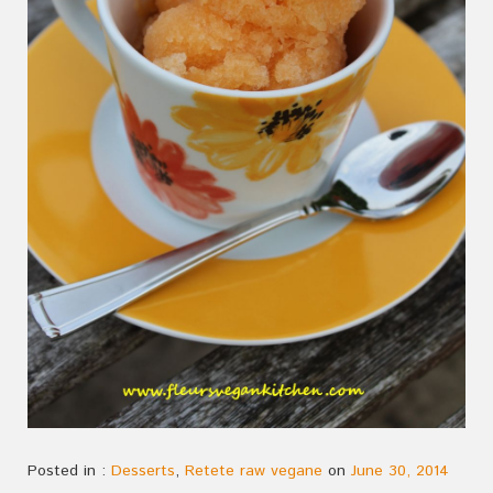
Posted in :
Desserts
,
Retete raw vegane
on
June 30, 2014