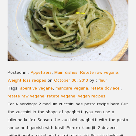
Posted in :
Appetizers
,
Main dishes
,
Retete raw vegane
,
Weight loss recipes
on
October 30, 2013
by :
fleur
Tags:
aperitive vegane
,
mancare vegana
,
retete dovlecei
,
retete raw vegane
,
retete vegane
,
vegan recipes
For 4 servings: 2 medium zucchini see pesto recipe here Cut
the zucchini in the shape of spaghetti (you can use a
julienne knife). Season the zucchini spaghetti with the pesto
sauce and garnish with basil. Pentru 4 porții: 2 dovlecei
mijlocii pentru sosul pesto vezi rețeta aici Se taie dovleceii