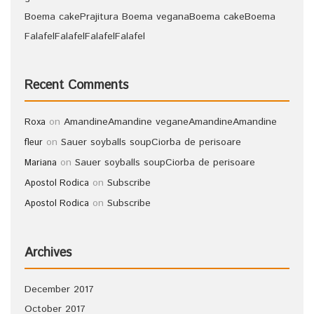
Boema cake
Prajitura Boema vegana
Boema cake
Boema
Falafel
Falafel
Falafel
Falafel
Recent Comments
on
Amandine
Amandine vegane
Amandine
Amandine
Roxa
on
Sauer soyballs soup
Ciorba de perisoare
fleur
on
Sauer soyballs soup
Ciorba de perisoare
Mariana
on
Subscribe
Apostol Rodica
on
Subscribe
Apostol Rodica
Archives
December 2017
October 2017