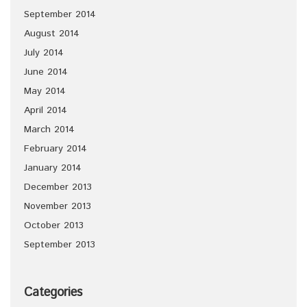
September 2014
August 2014
July 2014
June 2014
May 2014
April 2014
March 2014
February 2014
January 2014
December 2013
November 2013
October 2013
September 2013
Categories