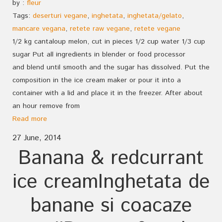
by :
fleur
Tags:
deserturi vegane
,
inghetata
,
inghetata/gelato
,
mancare vegana
,
retete raw vegane
,
retete vegane
1/2 kg cantaloup melon, cut in pieces 1/2 cup water 1/3 cup
sugar Put all ingredients in blender or food processor
and blend until smooth and the sugar has dissolved. Put the
composition in the ice cream maker or pour it into a
container with a lid and place it in the freezer. After about
an hour remove from
Read more
27 June, 2014
Banana & redcurrant
ice cream
Inghetata de
banane si coacaze