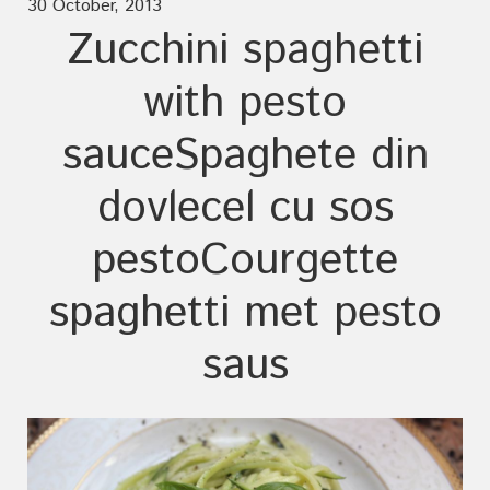
30 October, 2013
Zucchini spaghetti
with pesto
sauce
Spaghete din
dovlecel cu sos
pesto
Courgette
spaghetti met pesto
saus