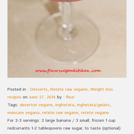
Posted in :
Desserts
,
Retete raw vegane
,
Weight loss
recipes
on
June 27, 2014
by :
fleur
Tags:
deserturi vegane
,
inghetata
,
inghetata/gelato
,
mancare vegana
,
retete raw vegane
,
retete vegane
For 2-3 servings: 2 large banana / 3 small, frozen 1 cup
redcurrants 1-2 tablespoons raw sugar, to taste (optional)