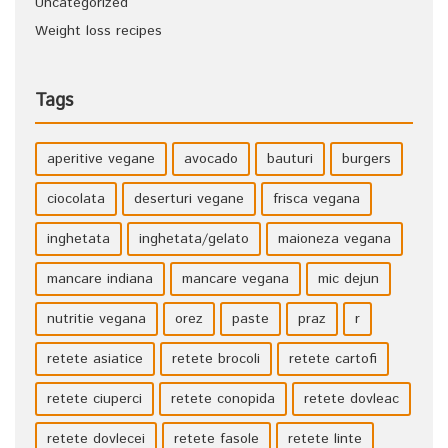
Uncategorized
Weight loss recipes
Tags
aperitive vegane
avocado
bauturi
burgers
ciocolata
deserturi vegane
frisca vegana
inghetata
inghetata/gelato
maioneza vegana
mancare indiana
mancare vegana
mic dejun
nutritie vegana
orez
paste
praz
r
retete asiatice
retete brocoli
retete cartofi
retete ciuperci
retete conopida
retete dovleac
retete dovlecei
retete fasole
retete linte