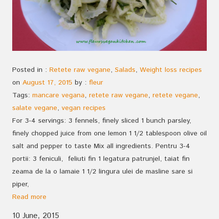
Posted in :
Retete raw vegane
,
Salads
,
Weight loss recipes
on
August 17, 2015
by :
fleur
Tags:
mancare vegana
,
retete raw vegane
,
retete vegane
,
salate vegane
,
vegan recipes
For 3-4 servings: 3 fennels, finely sliced 1 bunch parsley,
finely chopped juice from one lemon 1 1/2 tablespoon olive oil
salt and pepper to taste Mix all ingredients. Pentru 3-4
portii: 3 feniculi, feliuti fin 1 legatura patrunjel, taiat fin
zeama de la o lamaie 1 1/2 lingura ulei de masline sare si
piper,
Read more
10 June, 2015