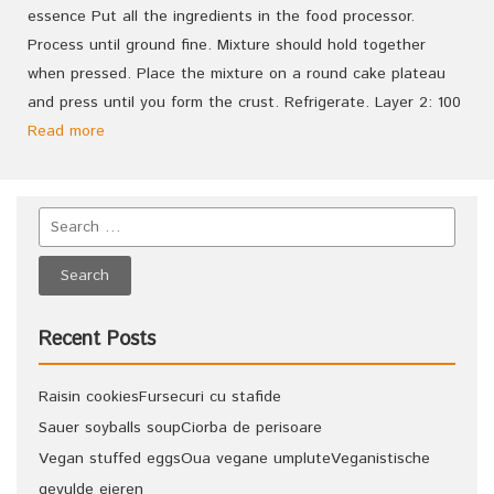
essence Put all the ingredients in the food processor.
Process until ground fine. Mixture should hold together
when pressed. Place the mixture on a round cake plateau
and press until you form the crust. Refrigerate. Layer 2: 100
Read more
Recent Posts
Raisin cookies
Fursecuri cu stafide
Sauer soyballs soup
Ciorba de perisoare
Vegan stuffed eggs
Oua vegane umplute
Veganistische
gevulde eieren