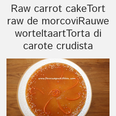
Raw carrot cake
Tort
raw de morcovi
Rauwe
worteltaart
Torta di
carote crudista