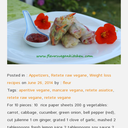
Posted in :
Appetizers
,
Retete raw vegane
,
Weight loss
recipes
on
June 26, 2014
by :
fleur
Tags:
aperitive vegane
,
mancare vegana
,
retete asiatice
,
retete raw vegane
,
retete vegane
For 10 pieces: 10 rice paper sheets 200 g vegetables:
carrot, cabbage, cucumber, green onion, bell pepper (red),
cut julienne 1 cm ginger, grated 1 clove of garlic, mashed 2
tablespoons fresh lemon juice 2 tablespoons soy sauce 2