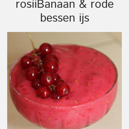
rosii
Banaan & rode
bessen ijs