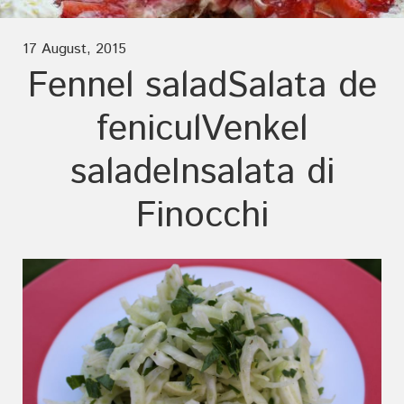
17 August, 2015
Fennel salad
Salata de
fenicul
Venkel
salade
Insalata di
Finocchi