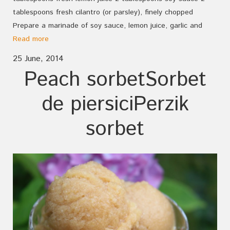
tablespoons fresh cilantro (or parsley), finely chopped
Prepare a marinade of soy sauce, lemon juice, garlic and
Read more
25 June, 2014
Peach sorbet
Sorbet
de piersici
Perzik
sorbet