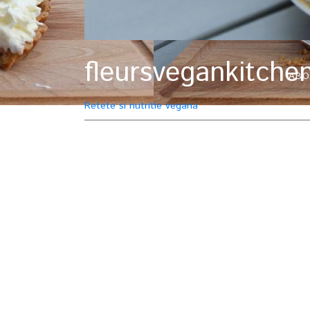
fleursvegankitche
ABO
Retete si nutritie vegana
Tag : paste
5 February, 2015
Lentil bolognes
bolognese
Linze
pasta
Pasta al r