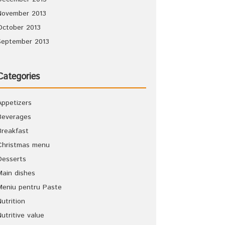
November 2013
October 2013
September 2013
Categories
Appetizers
Beverages
Breakfast
Christmas menu
Desserts
Main dishes
Meniu pentru Paste
Nutrition
Nutritive value