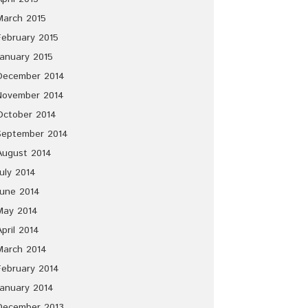
March 2015
February 2015
January 2015
December 2014
November 2014
October 2014
September 2014
August 2014
July 2014
June 2014
May 2014
April 2014
March 2014
February 2014
January 2014
December 2013