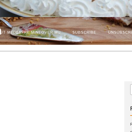
n
UT ME
DESPRE MINE
OVER MIJ
SUBSCRIBE
UNSUBSCR
e pasta
Paste cu linte
n bolognese
agù bolognese di