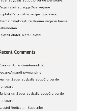
Sauer soyballs soup
Ciorba de perisoare
Vegan stuffed eggs
Oua vegane
umplute
Veganistische gevulde eieren
Boema cake
Prajitura Boema vegana
Boema
cake
Boema
Falafel
Falafel
Falafel
Falafel
Recent Comments
on
Amandine
Amandine
Roxa
vegane
Amandine
Amandine
on
Sauer soyballs soup
Ciorba de
leur
perisoare
on
Sauer soyballs soup
Ciorba de
Mariana
perisoare
on
Subscribe
Apostol Rodica