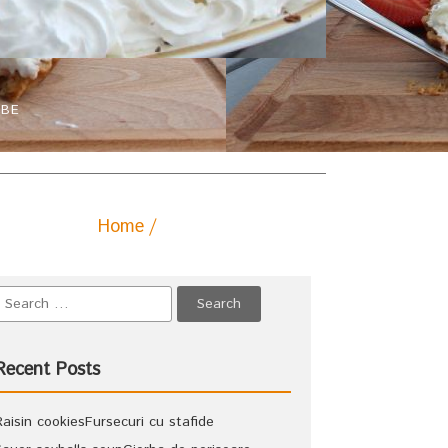
IBE
Home
Posts tagged "paste"
Recent Posts
Raisin cookies
Fursecuri cu stafide