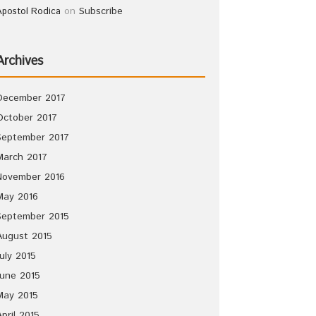
on
Subscribe
Apostol Rodica
Archives
December 2017
October 2017
September 2017
March 2017
November 2016
May 2016
September 2015
August 2015
July 2015
June 2015
May 2015
April 2015