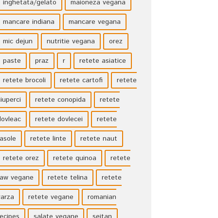
inghetata/gelato
maioneza vegana
mancare indiana
mancare vegana
mic dejun
nutritie vegana
orez
paste
praz
r
retete asiatice
retete brocoli
retete cartofi
retete
ciuperci
retete conopida
retete
dovleac
retete dovlecei
retete
fasole
retete linte
retete naut
retete orez
retete quinoa
retete
raw vegane
retete telina
retete
varza
retete vegane
romanian
recipes
salate vegane
seitan