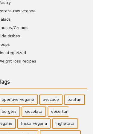
Pastry
Retete raw vegane
Salads
Sauces/Creams
Side dishes
Soups
Uncategorized
Weight loss recipes
Tags
aperitive vegane
avocado
bauturi
burgers
ciocolata
deserturi
vegane
frisca vegana
inghetata