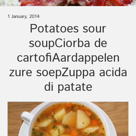
1 January, 2014
Potatoes sour
soup
Ciorba de
cartofi
Aardappelen
zure soep
Zuppa acida
di patate