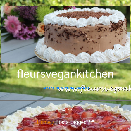
fleursvegankitchen
Retete si nutritie vegana
Tag : r
Home
Posts tagged "r"