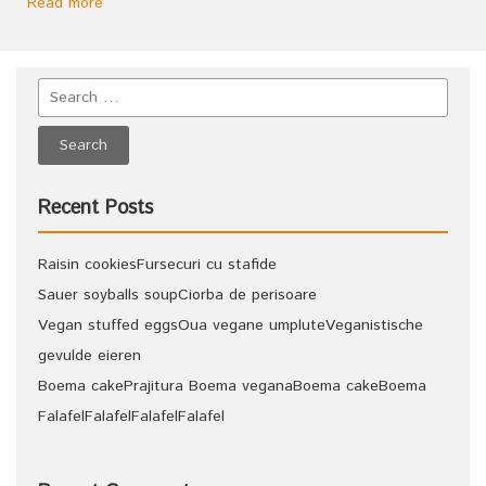
Read more
Recent Posts
Raisin cookies
Fursecuri cu stafide
Sauer soyballs soup
Ciorba de perisoare
Vegan stuffed eggs
Oua vegane umplute
Veganistische
gevulde eieren
Boema cake
Prajitura Boema vegana
Boema cake
Boema
Falafel
Falafel
Falafel
Falafel