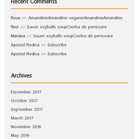
Recent Comments
on
Amandine
Amandine vegane
Amandine
Amandine
Roxa
on
Sauer soyballs soup
Ciorba de perisoare
fleur
on
Sauer soyballs soup
Ciorba de perisoare
Mariana
on
Subscribe
Apostol Rodica
on
Subscribe
Apostol Rodica
Archives
December 2017
October 2017
September 2017
March 2017
November 2016
May 2016