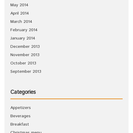
May 2014
April 2014
March 2014
February 2014
January 2014
December 2013
November 2013
October 2013
September 2013
Categories
Appetizers
Beverages
Breakfast
Christmas menu