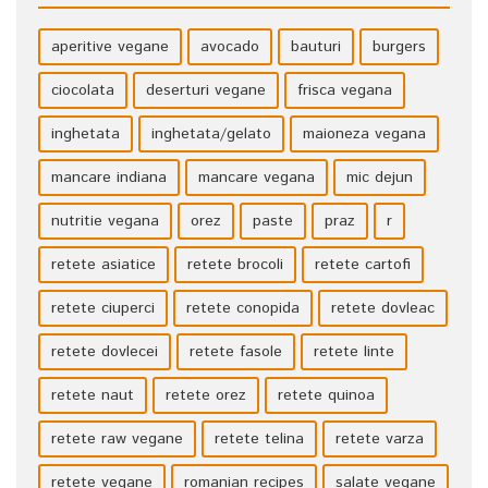
aperitive vegane
avocado
bauturi
burgers
ciocolata
deserturi vegane
frisca vegana
inghetata
inghetata/gelato
maioneza vegana
mancare indiana
mancare vegana
mic dejun
nutritie vegana
orez
paste
praz
r
retete asiatice
retete brocoli
retete cartofi
retete ciuperci
retete conopida
retete dovleac
retete dovlecei
retete fasole
retete linte
retete naut
retete orez
retete quinoa
retete raw vegane
retete telina
retete varza
retete vegane
romanian recipes
salate vegane