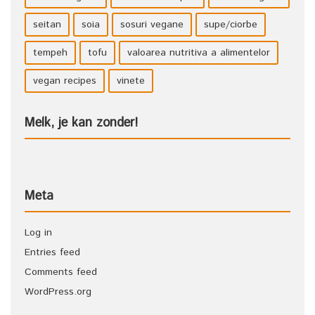
seitan
soia
sosuri vegane
supe/ciorbe
tempeh
tofu
valoarea nutritiva a alimentelor
vegan recipes
vinete
Melk, je kan zonder!
Meta
Log in
Entries feed
Comments feed
WordPress.org