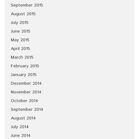
September 2015
August 2015
July 2015
June 2015
May 2015
April 2015
March 2015
February 2015
January 2015
December 2014
November 2014
October 2014
September 2014
August 2014
July 2014
June 2014