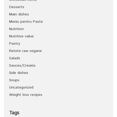
Desserts
Main dishes
Meniu pentru Paste
Nutrition
Nutritive value
Pastry
Retete raw vegane
Salads
Sauces/Creams
Side dishes
Soups
Uncategorized
Weight loss recipes
Tags