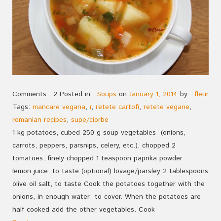
Comments : 2 Posted in :
Soups
on
January 1, 2014
by :
fleur
Tags:
mancare vegana
,
r
,
retete cartofi
,
retete vegane
,
romanian recipes
,
supe/ciorbe
1 kg potatoes, cubed 250 g soup vegetables (onions,
carrots, peppers, parsnips, celery, etc.), chopped 2
tomatoes, finely chopped 1 teaspoon paprika powder
lemon juice, to taste (optional) lovage/parsley 2 tablespoons
olive oil salt, to taste Cook the potatoes together with the
onions, in enough water to cover. When the potatoes are
half cooked add the other vegetables. Cook