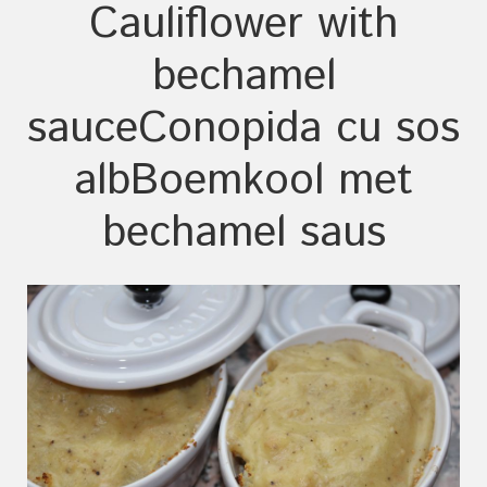
Cauliflower with
bechamel
sauce
Conopida cu sos
alb
Boemkool met
bechamel saus