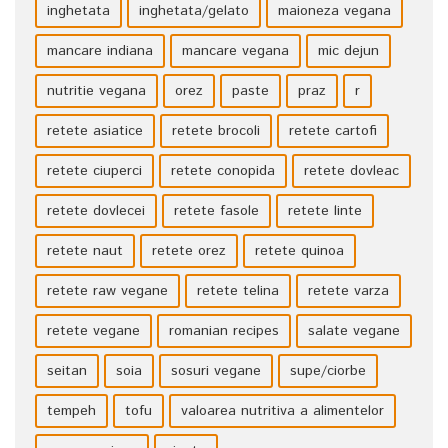
inghetata
inghetata/gelato
maioneza vegana
mancare indiana
mancare vegana
mic dejun
nutritie vegana
orez
paste
praz
r
retete asiatice
retete brocoli
retete cartofi
retete ciuperci
retete conopida
retete dovleac
retete dovlecei
retete fasole
retete linte
retete naut
retete orez
retete quinoa
retete raw vegane
retete telina
retete varza
retete vegane
romanian recipes
salate vegane
seitan
soia
sosuri vegane
supe/ciorbe
tempeh
tofu
valoarea nutritiva a alimentelor