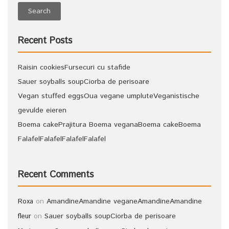
Recent Posts
Raisin cookies
Fursecuri cu stafide
Sauer soyballs soup
Ciorba de perisoare
Vegan stuffed eggs
Oua vegane umplute
Veganistische
gevulde eieren
Boema cake
Prajitura Boema vegana
Boema cake
Boema
Falafel
Falafel
Falafel
Falafel
Recent Comments
on
Amandine
Amandine vegane
Amandine
Amandine
Roxa
on
Sauer soyballs soup
Ciorba de perisoare
fleur