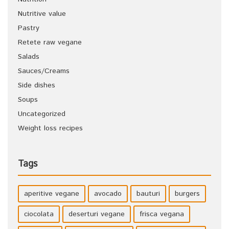
Nutritive value
Pastry
Retete raw vegane
Salads
Sauces/Creams
Side dishes
Soups
Uncategorized
Weight loss recipes
Tags
aperitive vegane
avocado
bauturi
burgers
ciocolata
deserturi vegane
frisca vegana