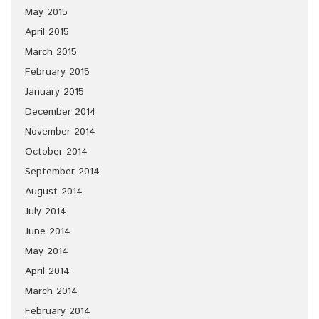
May 2015
April 2015
March 2015
February 2015
January 2015
December 2014
November 2014
October 2014
September 2014
August 2014
July 2014
June 2014
May 2014
April 2014
March 2014
February 2014