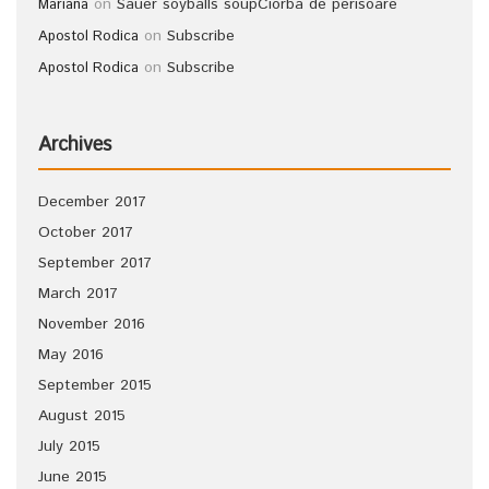
on
Sauer soyballs soup
Ciorba de perisoare
Mariana
on
Subscribe
Apostol Rodica
on
Subscribe
Apostol Rodica
Archives
December 2017
October 2017
September 2017
March 2017
November 2016
May 2016
September 2015
August 2015
July 2015
June 2015