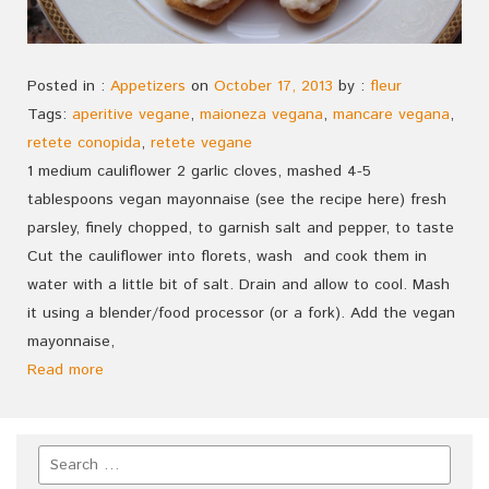
Posted in :
Appetizers
on
October 17, 2013
by :
fleur
Tags:
aperitive vegane
,
maioneza vegana
,
mancare vegana
,
retete conopida
,
retete vegane
1 medium cauliflower 2 garlic cloves, mashed 4-5
tablespoons vegan mayonnaise (see the recipe here) fresh
parsley, finely chopped, to garnish salt and pepper, to taste
Cut the cauliflower into florets, wash and cook them in
water with a little bit of salt. Drain and allow to cool. Mash
it using a blender/food processor (or a fork). Add the vegan
mayonnaise,
Read more