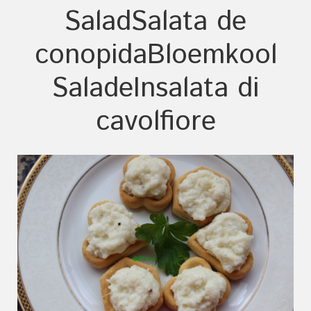
Salad
Salata de
conopida
Bloemkool
Salade
Insalata di
cavolfiore