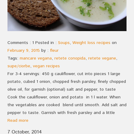
Comments : 1 Posted in :
Soups
,
Weight loss recipes
on
February 9, 2015
by :
fleur
Tags:
mancare vegana
,
retete conopida
,
retete vegane
,
supe/ciorbe
,
vegan recipes
For 3-4 servings: 450 g cauliflower, cut into pieces 1 large
potato, cubed 1 onion, chopped fresh parsley, finely chopped
olive oil, for garnish (optional) salt and pepper, to taste
Cook the cauliflower, onion and potato in 1 l water. When
the vegetables are cooked blend until smooth. Add salt and
pepper to taste. Garnish with fresh parsley and a little
Read more
7 October, 2014