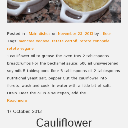
Posted in :
Main dishes
on
November 23, 2013
by :
fleur
Tags:
mancare vegana
,
retete cartofi
,
retete conopida
,
retete vegane
1 cauliflower oil to grease the oven tray 2 tablespoons
breadcrumbs For the bechamel sauce: 500 ml unsweetened
soy milk 5 tablespoons flour 5 tablespoons oil 2 tablespoons
nutritional yeast salt, pepper Cut the cauliflower into
florets, wash and cook in water with a little bit of salt.
Drain. Heat the oil in a saucepan, add the
Read more
17 October, 2013
Cauliflower