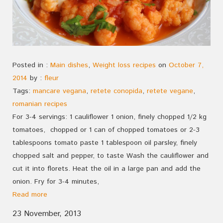
Posted in :
Main dishes
,
Weight loss recipes
on
October 7,
2014
by :
fleur
Tags:
mancare vegana
,
retete conopida
,
retete vegane
,
romanian recipes
For 3-4 servings: 1 cauliflower 1 onion, finely chopped 1/2 kg
tomatoes, chopped or 1 can of chopped tomatoes or 2-3
tablespoons tomato paste 1 tablespoon oil parsley, finely
chopped salt and pepper, to taste Wash the cauliflower and
cut it into florets. Heat the oil in a large pan and add the
onion. Fry for 3-4 minutes,
Read more
23 November, 2013