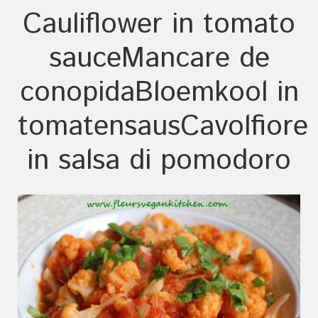
Cauliflower in tomato
sauce
Mancare de
conopida
Bloemkool in
tomatensaus
Cavolfiore
in salsa di pomodoro