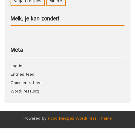
vegan recipes
vinete
Melk, je kan zonder!
Meta
Log in
Entries feed
Comments feed
WordPress.org
Powered by
Food Recipes WordPress Theme