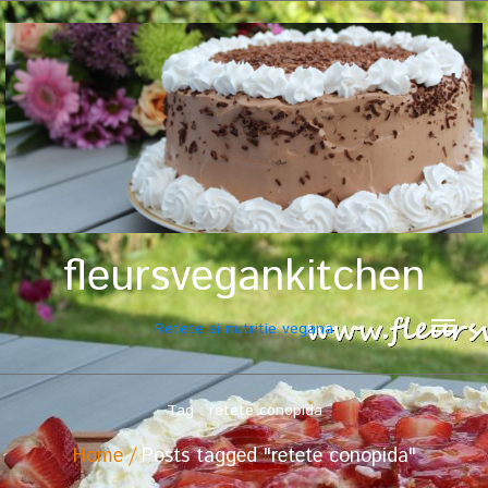
fleursvegankitchen
Retete si nutritie vegana
Tag : retete conopida
Home
Posts tagged "retete conopida"