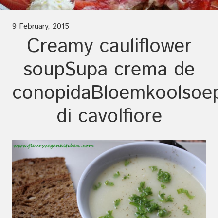
9 February, 2015
Creamy cauliflower
soup
Supa crema de
conopida
Bloemkoolsoe
di cavolfiore