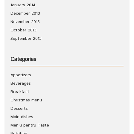
January 2014
December 2013
November 2013
October 2013
September 2013
Categories
Appetizers
Beverages
Breakfast
Christmas menu
Desserts
Main dishes
Meniu pentru Paste
Nutrition