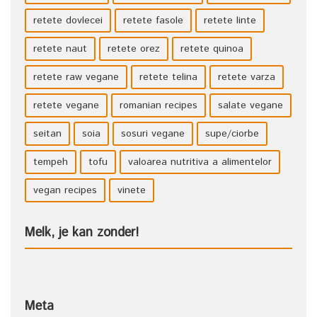
retete dovlecei
retete fasole
retete linte
retete naut
retete orez
retete quinoa
retete raw vegane
retete telina
retete varza
retete vegane
romanian recipes
salate vegane
seitan
soia
sosuri vegane
supe/ciorbe
tempeh
tofu
valoarea nutritiva a alimentelor
vegan recipes
vinete
Melk, je kan zonder!
Meta