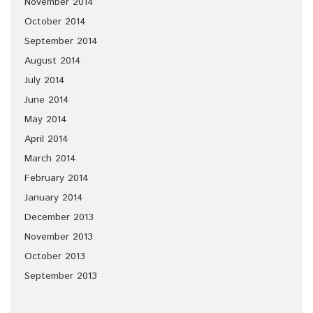
November 2014
October 2014
September 2014
August 2014
July 2014
June 2014
May 2014
April 2014
March 2014
February 2014
January 2014
December 2013
November 2013
October 2013
September 2013