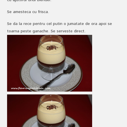
cu ajutorul unui blender.
Se amesteca cu frisca.
Se da la rece pentru cel putin o jumatate de ora apoi se
toarna peste ganache. Se serveste direct.