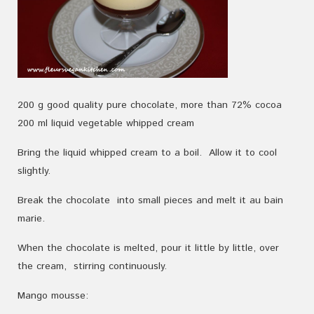
200
g
good
quality
pure
chocolate
, more than
72
%
cocoa
200
ml
liquid vegetable whipped
cream
Bring the liquid whipped cream to a boil.
Allow it
to cool
slightly
.
Break the c
hocolate
into small pieces and
melt
it au bain
marie
.
When
the chocolate is
melted
, pour it
little by little
,
over
the
cream,
stirring continuously
.
Mango mousse: