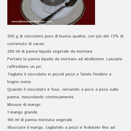
200 g di cioccolato puro di buona qualità, con più del 72% di
contenuto di cacao
200 ml di panna liquida vegetale da montare
Portate la panna liquida da montare ad ebollizione. Lasciate
raffreddare un po’.
Tagliate il cioccolato in piccoli pezzi e fatelo fondere a
bagno maria.
Quando il cioccolato è fuso, versatelo a poco a poco sulla
panna, mescolando continuamente.
Mousse di mango:
1 mango grande
100 ml di panna montata vegetale
Sbucciate il mango, tagliatelo a pezzi e frullatelo fino ad