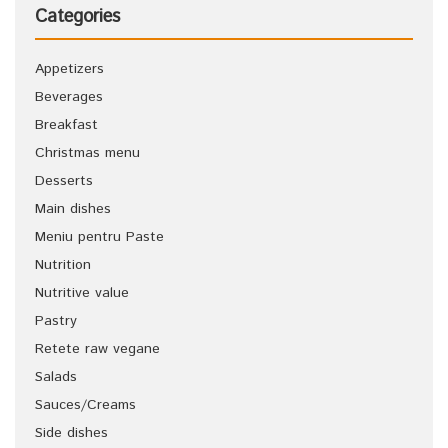
Categories
Appetizers
Beverages
Breakfast
Christmas menu
Desserts
Main dishes
Meniu pentru Paste
Nutrition
Nutritive value
Pastry
Retete raw vegane
Salads
Sauces/Creams
Side dishes