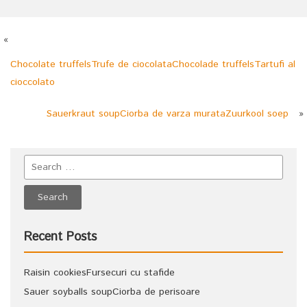
«
Chocolate truffels
Trufe de ciocolata
Chocolade truffels
Tartufi al
cioccolato
Sauerkraut soup
Ciorba de varza murata
Zuurkool soep
»
Recent Posts
Raisin cookies
Fursecuri cu stafide
Sauer soyballs soup
Ciorba de perisoare