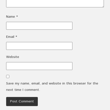
Name
*
Email
*
Website
Save my name, email, and website in this browser for the
next time I comment.