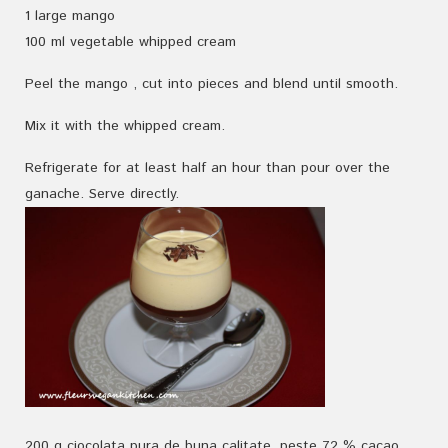
1
large
mango
100
ml
vegetable
whipped
cream
Peel the mango
, cut
into pieces
and
blend until smooth.
Mix
it
with the whipped cream
.
Refrigerate
for
at least
half an hour
than pour over the
ganache. Serve directly.
200 g ciocolata pura de buna calitate, peste 72 % cacao