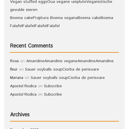
Vegan stuffed eggs
Oua vegane umplute
Veganistische
gevulde eieren
Boema cake
Prajitura Boema vegana
Boema cake
Boema
Falafel
Falafel
Falafel
Falafel
Recent Comments
on
Amandine
Amandine vegane
Amandine
Amandine
Roxa
on
Sauer soyballs soup
Ciorba de perisoare
fleur
on
Sauer soyballs soup
Ciorba de perisoare
Mariana
on
Subscribe
Apostol Rodica
on
Subscribe
Apostol Rodica
Archives