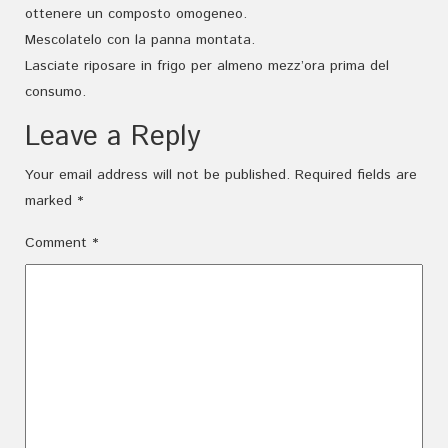
ottenere un composto omogeneo.
Mescolatelo con la panna montata.
Lasciate riposare in frigo per almeno mezz’ora prima del
consumo.
Leave a Reply
Your email address will not be published.
Required fields are
marked
*
Comment
*