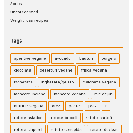
Soups
Uncategorized
Weight loss recipes
Tags
aperitive vegane
avocado
bauturi
burgers
ciocolata
deserturi vegane
frisca vegana
inghetata
inghetata/gelato
maioneza vegana
mancare indiana
mancare vegana
mic dejun
nutritie vegana
orez
paste
praz
r
retete asiatice
retete brocoli
retete cartofi
retete ciuperci
retete conopida
retete dovleac