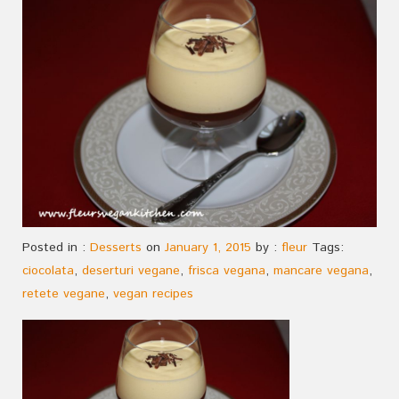
Posted in :
Desserts
on
January 1, 2015
by :
fleur
Tags:
ciocolata
,
deserturi vegane
,
frisca vegana
,
mancare vegana
,
retete vegane
,
vegan recipes