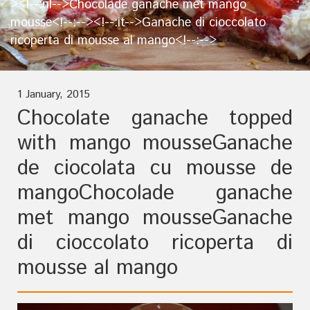
><!--:nl-->Chocolade ganache met mango
mousse<!--:--><!--:it-->Ganache di cioccolato
ricoperta di mousse al mango<!--:-->
1 January, 2015
Chocolate ganache topped
with mango mousse
Ganache
de ciocolata cu mousse de
mango
Chocolade ganache
met mango mousse
Ganache
di cioccolato ricoperta di
mousse al mango