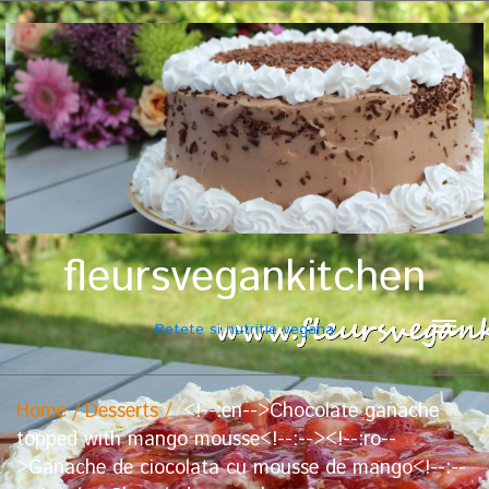
fleursvegankitchen
Retete si nutritie vegana
Home
Desserts
<!--:en-->Chocolate ganache
topped with mango mousse<!--:--><!--:ro--
>Ganache de ciocolata cu mousse de mango<!--:--