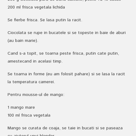
200 ml frisca vegetala lichida
Se fierbe frisca. Se lasa putin la racit.
Ciocolata se rupe in bucatele si se topeste in baie de aburi
(au bain marie).
Cand s-a topit, se toarna peste frisca, putin cate putin,
amestecand in acelasi timp.
Se toarna in forme (eu am folosit pahare) si se lasa la racit
la temperatura camerei.
Pentru mousse-ul de mango:
1 mango mare
100 ml frisca vegetala
Mango se curata de coaja, se taie in bucati si se paseaza