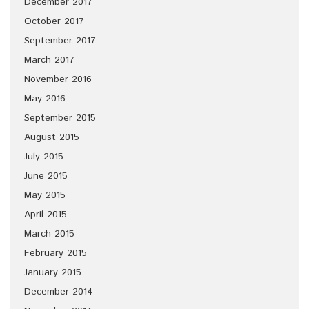
December 2017
October 2017
September 2017
March 2017
November 2016
May 2016
September 2015
August 2015
July 2015
June 2015
May 2015
April 2015
March 2015
February 2015
January 2015
December 2014